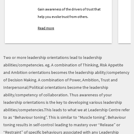
Gain awareness of the drivers of trust that
help you evoke trust from others.
Read more
Two or more leadership orientations lead to leadership
abilities/competencies. eg. A combination of Thinking, Risk Appetite
and Ambition orientations becomes the leadership ability/competency
of Decision Making. A combination of Power, Ambition, Trust and
Interpersonal/Political orientations become the leadership
ability/competency of collaboration. Thus awareness of your
leadership orientations is the key to developing various leadership
abilities/competencies.This leads to what we at Leadership Centre refer
to as “Behaviour toning”. This is similar to “Muscle toning”. Behaviour
toning results in self-control leading to mastery over “Release” or
“Restraint” of specific behaviours associated with any Leadership