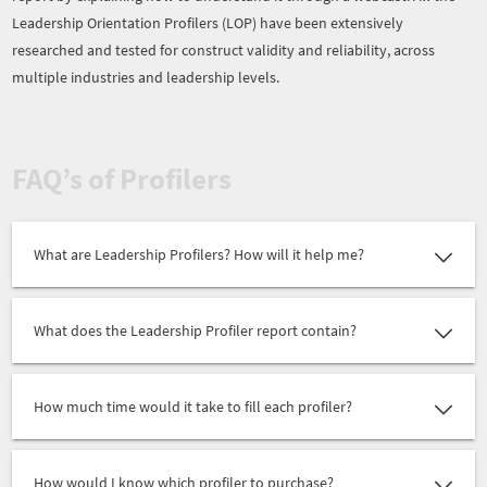
Leadership Orientation Profilers (LOP) have been extensively
researched and tested for construct validity and reliability, across
multiple industries and leadership levels.
FAQ’s of Profilers
What are Leadership Profilers? How will it help me?
What does the Leadership Profiler report contain?
How much time would it take to fill each profiler?
How would I know which profiler to purchase?