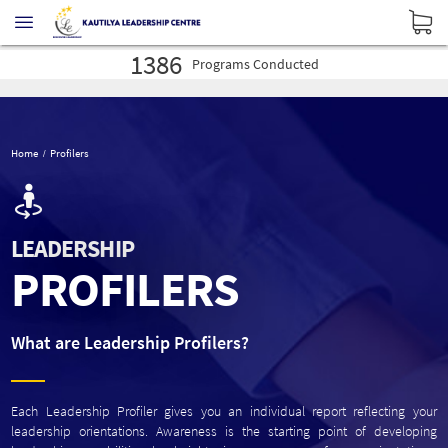
16027
Profilers
Administered
30575
Leaders
Developed
1386
Programs
Conducted
16027
Profilers
Administered
30575
Leaders
Developed
1386
Programs
Conducted
Home
Profilers
LEADERSHIP
PROFILERS
What are Leadership Profilers?
Each Leadership Profiler gives you an individual report reflecting your
leadership orientations. Awareness is the starting point of developing