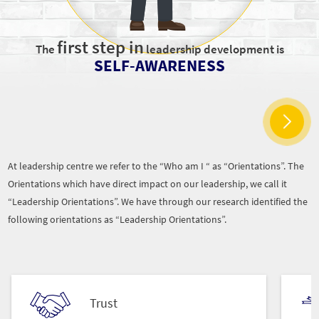
first step in
The
leadership development is
SELF-AWARENESS
At leadership centre we refer to the “Who am I “ as “Orientations”. The
Orientations which have direct impact on our leadership, we call it
“Leadership Orientations”. We have through our research identified the
following orientations as “Leadership Orientations”.
Trust