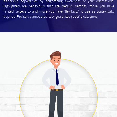
leadership capabilities by heightening awareness of your orientations.
Highlighted are behaviours that are ‘default’ settings, those you have
‘limited’ access to and those you have ‘flexibility’ to use as contextually
required. Profilers cannot predict or guarantee specific outcomes.