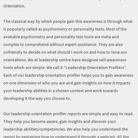
Orientation.
The classical way by which people gain this awareness is through what
is popularly called as psychometry or personality tests. Most of the
available psychometry and personality test tools are meta and
complex to comprehend without expert assistance. They are also
unfriendly to decide on what should I work on and how to tone our
orientations. We at leadership centre have designed self-awareness
tools which are simple. We call it “Leadership Orientation Profilers”.
Each of our leadership orientation profiler helps you to gain awareness
on one dimension of who you are and gain insights on how it impacts
your leadership abilities in a chosen context and work towards
developing it the way you choose to.
Our leadership orientation profiler reports are simple and easy to read.
They help you become aware, gain insights and discover your
leadership abilities/competencies. We also help you understand the
report by explaining how to understand it through a webcast. All the