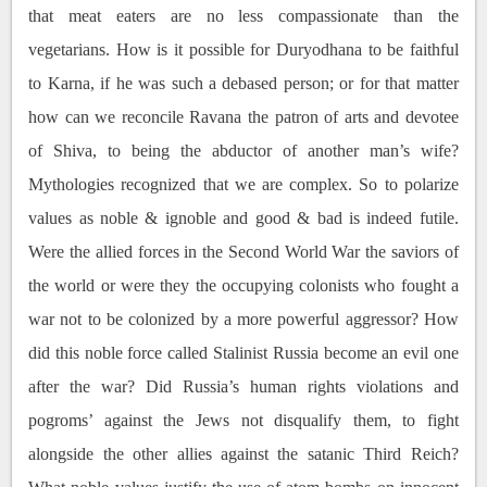
that meat eaters are no less compassionate than the
vegetarians. How is it possible for Duryodhana to be faithful
to Karna, if he was such a debased person; or for that matter
how can we reconcile Ravana the patron of arts and devotee
of Shiva, to being the abductor of another man’s wife?
Mythologies recognized that we are complex. So to polarize
values as noble & ignoble and good & bad is indeed futile.
Were the allied forces in the Second World War the saviors of
the world or were they the occupying colonists who fought a
war not to be colonized by a more powerful aggressor? How
did this noble force called Stalinist Russia become an evil one
after the war? Did Russia’s human rights violations and
pogroms’ against the Jews not disqualify them, to fight
alongside the other allies against the satanic Third Reich?