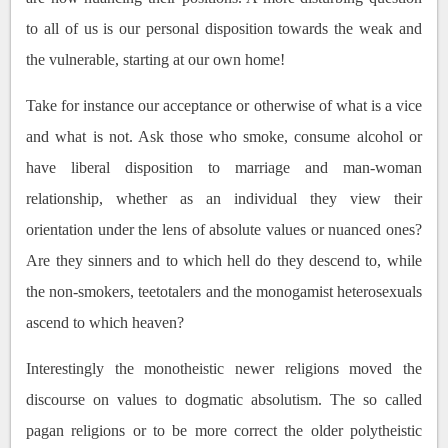
to all of us is our personal disposition towards the weak and
the vulnerable, starting at our own home!
Take for instance our acceptance or otherwise of what is a vice
and what is not. Ask those who smoke, consume alcohol or
have liberal disposition to marriage and man-woman
relationship, whether as an individual they view their
orientation under the lens of absolute values or nuanced ones?
Are they sinners and to which hell do they descend to, while
the non-smokers, teetotalers and the monogamist heterosexuals
ascend to which heaven?
Interestingly the monotheistic newer religions moved the
discourse on values to dogmatic absolutism. The so called
pagan religions or to be more correct the older polytheistic