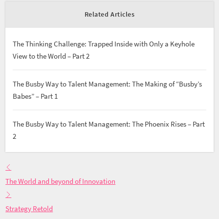
Related Articles
The Thinking Challenge: Trapped Inside with Only a Keyhole
View to the World – Part 2
The Busby Way to Talent Management: The Making of “Busby’s
Babes” – Part 1
The Busby Way to Talent Management: The Phoenix Rises – Part
2
The World and beyond of Innovation
Strategy Retold