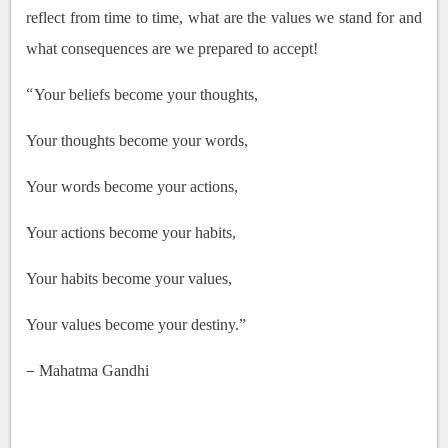
reflect from time to time, what are the values we stand for and
what consequences are we prepared to accept!
“
Your beliefs become your thoughts,
Your thoughts become your words,
Your words become your actions,
Your actions become your habits,
Your habits become your values,
Your values become your destiny.”
–
Mahatma Gandhi