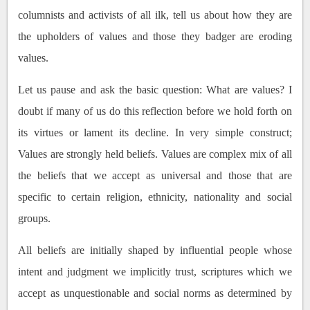
columnists and activists of all ilk, tell us about how they are
the upholders of values and those they badger are eroding
values.
Let us pause and ask the basic question: What are values? I
doubt if many of us do this reflection before we hold forth on
its virtues or lament its decline. In very simple construct;
Values are strongly held beliefs. Values are complex mix of all
the beliefs that we accept as universal and those that are
specific to certain religion, ethnicity, nationality and social
groups.
All beliefs are initially shaped by influential people whose
intent and judgment we implicitly trust, scriptures which we
accept as unquestionable and social norms as determined by