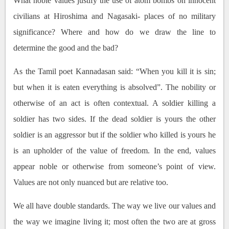
What noble values justify the use of atom bombs on innocent
civilians at Hiroshima and Nagasaki- places of no military
significance? Where and how do we draw the line to
determine the good and the bad?
As the Tamil poet Kannadasan said: “When you kill it is sin;
but when it is eaten everything is absolved”. The nobility or
otherwise of an act is often contextual. A soldier killing a
soldier has two sides. If the dead soldier is yours the other
soldier is an aggressor but if the soldier who killed is yours he
is an upholder of the value of freedom. In the end, values
appear noble or otherwise from someone’s point of view.
Values are not only nuanced but are relative too.
We all have double standards. The way we live our values and
the way we imagine living it; most often the two are at gross