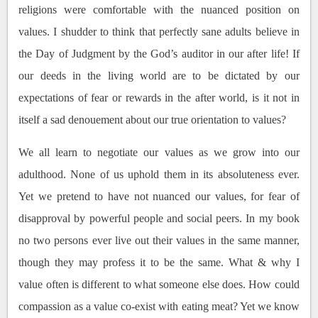
religions were comfortable with the nuanced position on
values. I shudder to think that perfectly sane adults believe in
the Day of Judgment by the God’s auditor in our after life! If
our deeds in the living world are to be dictated by our
expectations of fear or rewards in the after world, is it not in
itself a sad denouement about our true orientation to values?
We all learn to negotiate our values as we grow into our
adulthood. None of us uphold them in its absoluteness ever.
Yet we pretend to have not nuanced our values, for fear of
disapproval by powerful people and social peers. In my book
no two persons ever live out their values in the same manner,
though they may profess it to be the same. What & why I
value often is different to what someone else does. How could
compassion as a value co-exist with eating meat? Yet we know