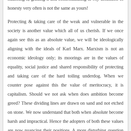
honesty very often is not the same as yours!
Protecting & taking care of the weak and vulnerable in the
society is another value which all of us cherish. If we once
again see this as an absolute value, we will be ideologically
aligning with the ideals of Karl Marx. Marxism is not an
economic ideology only; its moorings are in the values of
equality, social justice and shared responsibility of protecting
and taking care of the hard toiling underdog. When we
counter pose against this the value of meritocracy, it is
capitalism. Should we not ask when does ambition become
greed? These dividing lines are drawn on sand and not etched
on stone. We now understand that both when absolute become
harsh and impractical. Hence the adopters of both these values
are now nuancing their positions. A more disturbing question