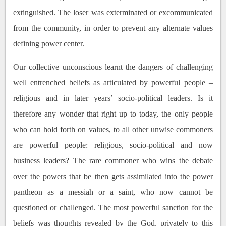
extinguished. The loser was exterminated or excommunicated
from the community, in order to prevent any alternate values
defining power center.
Our collective unconscious learnt the dangers of challenging
well entrenched beliefs as articulated by powerful people –
religious and in later years’ socio-political leaders. Is it
therefore any wonder that right up to today, the only people
who can hold forth on values, to all other unwise commoners
are powerful people: religious, socio-political and now
business leaders? The rare commoner who wins the debate
over the powers that be then gets assimilated into the power
pantheon as a messiah or a saint, who now cannot be
questioned or challenged. The most powerful sanction for the
beliefs was thoughts revealed by the God, privately to this