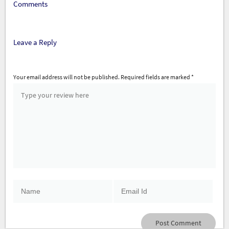
Comments
Leave a Reply
Your email address will not be published.
Required fields are marked
*