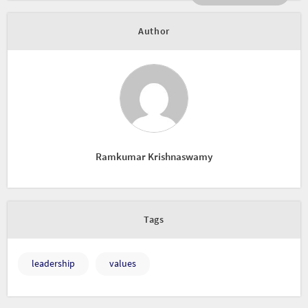
Author
Ramkumar Krishnaswamy
Tags
leadership
values