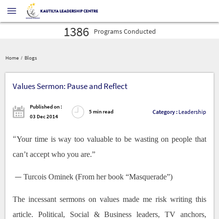
16027
Profilers
Administered
30575
Leaders
Developed
1386
Programs
Conducted
16027
Profilers
Administered
30575
Home
Blogs
Leaders
Developed
1386
Programs
Conducted
Values Sermon: Pause and Reflect
Published on :
Category :
Leadership
5 min read
03 Dec 2014
“
Your time is way too valuable to be wasting on people that
can’t accept who you are.”
―
Turcois Ominek (From her book “Masquerade”)
The incessant sermons on values made me risk writing this
article. Political, Social & Business leaders, TV anchors,