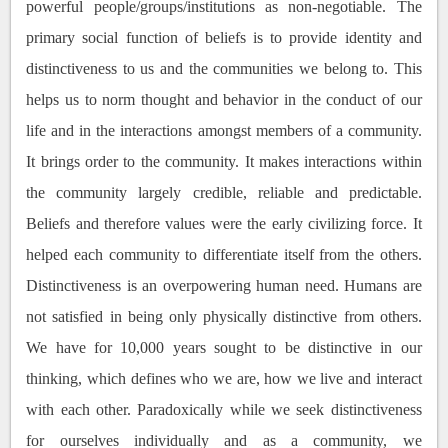
powerful people/groups/institutions as non-negotiable. The
primary social function of beliefs is to provide identity and
distinctiveness to us and the communities we belong to. This
helps us to norm thought and behavior in the conduct of our
life and in the interactions amongst members of a community.
It brings order to the community. It makes interactions within
the community largely credible, reliable and predictable.
Beliefs and therefore values were the early civilizing force. It
helped each community to differentiate itself from the others.
Distinctiveness is an overpowering human need. Humans are
not satisfied in being only physically distinctive from others.
We have for 10,000 years sought to be distinctive in our
thinking, which defines who we are, how we live and interact
with each other. Paradoxically while we seek distinctiveness
for ourselves individually and as a community, we