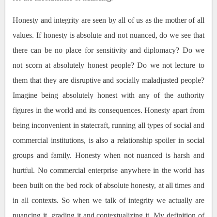
Honesty and integrity are seen by all of us as the mother of all
values. If honesty is absolute and not nuanced, do we see that
there can be no place for sensitivity and diplomacy? Do we
not scorn at absolutely honest people? Do we not lecture to
them that they are disruptive and socially maladjusted people?
Imagine being absolutely honest with any of the authority
figures in the world and its consequences. Honesty apart from
being inconvenient in statecraft, running all types of social and
commercial institutions, is also a relationship spoiler in social
groups and family. Honesty when not nuanced is harsh and
hurtful. No commercial enterprise anywhere in the world has
been built on the bed rock of absolute honesty, at all times and
in all contexts. So when we talk of integrity we actually are
nuancing it, grading it and contextualizing it. My definition of