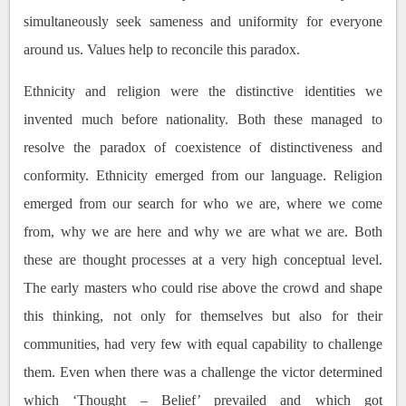
simultaneously seek sameness and uniformity for everyone
around us. Values help to reconcile this paradox.
Ethnicity and religion were the distinctive identities we
invented much before nationality. Both these managed to
resolve the paradox of coexistence of distinctiveness and
conformity. Ethnicity emerged from our language. Religion
emerged from our search for who we are, where we come
from, why we are here and why we are what we are. Both
these are thought processes at a very high conceptual level.
The early masters who could rise above the crowd and shape
this thinking, not only for themselves but also for their
communities, had very few with equal capability to challenge
them. Even when there was a challenge the victor determined
which ‘Thought – Belief’ prevailed and which got