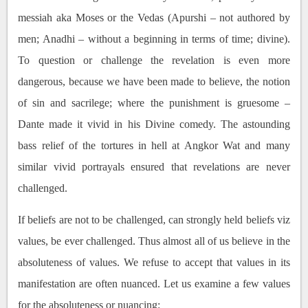
messiah aka Moses or the Vedas (Apurshi – not authored by
men; Anadhi – without a beginning in terms of time; divine).
To question or challenge the revelation is even more
dangerous, because we have been made to believe, the notion
of sin and sacrilege; where the punishment is gruesome –
Dante made it vivid in his Divine comedy. The astounding
bass relief of the tortures in hell at Angkor Wat and many
similar vivid portrayals ensured that revelations are never
challenged.
If beliefs are not to be challenged, can strongly held beliefs viz
values, be ever challenged. Thus almost all of us believe in the
absoluteness of values. We refuse to accept that values in its
manifestation are often nuanced. Let us examine a few values
for the absoluteness or nuancing: