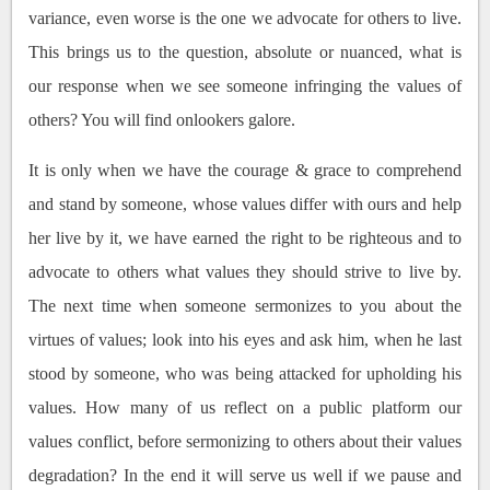
variance, even worse is the one we advocate for others to live.
This brings us to the question, absolute or nuanced, what is
our response when we see someone infringing the values of
others? You will find onlookers galore.
It is only when we have the courage & grace to comprehend
and stand by someone, whose values differ with ours and help
her live by it, we have earned the right to be righteous and to
advocate to others what values they should strive to live by.
The next time when someone sermonizes to you about the
virtues of values; look into his eyes and ask him, when he last
stood by someone, who was being attacked for upholding his
values. How many of us reflect on a public platform our
values conflict, before sermonizing to others about their values
degradation? In the end it will serve us well if we pause and