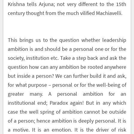
Krishna tells Arjuna; not very different to the 15
th
century thought from the much vilified Machiavelli.
This brings us to the question whether leadership
ambition is and should be a personal one or for the
society, institution etc. Take a step back and ask the
question how can any ambition be rooted anywhere
but inside a person? We can further build it and ask,
for what purpose – personal or for the well-being of
greater many. A personal ambition for an
institutional end; Paradox again! But in any which
case the well spring of ambition cannot be outside
of a person; hence ambition is deeply personal. It is
a motive. It is an emotion. It is the driver of risk