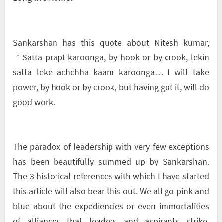
Sankarshan has this quote about Nitesh kumar,
” Satta prapt karoonga, by hook or by crook, lekin
satta leke achchha kaam karoonga… I will take
power, by hook or by crook, but having got it, will do
good work.
The paradox of leadership with very few exceptions
has been beautifully summed up by Sankarshan.
The 3 historical references with which I have started
this article will also bear this out. We all go pink and
blue about the expediencies or even immortalities
of alliances that leaders and aspirants strike.