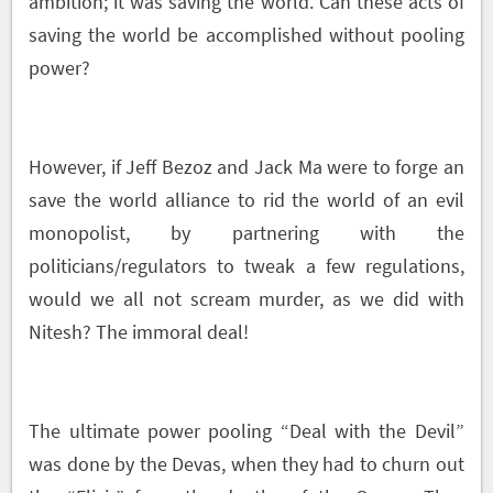
ambition; it was saving the world. Can these acts of
saving the world be accomplished without pooling
power?
However, if Jeff Bezoz and Jack Ma were to forge an
save the world alliance to rid the world of an evil
monopolist, by partnering with the
politicians/regulators to tweak a few regulations,
would we all not scream murder, as we did with
Nitesh? The immoral deal!
The ultimate power pooling “Deal with the Devil”
was done by the Devas, when they had to churn out