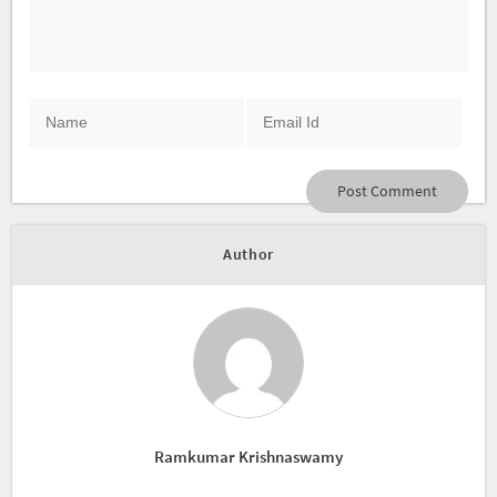
Author
Ramkumar Krishnaswamy