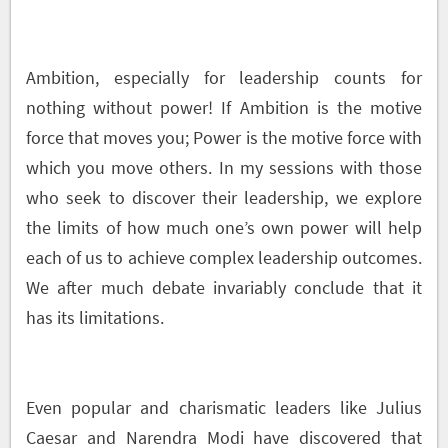
Ambition, especially for leadership counts for
nothing without power! If Ambition is the motive
force that moves you; Power is the motive force with
which you move others. In my sessions with those
who seek to discover their leadership, we explore
the limits of how much one’s own power will help
each of us to achieve complex leadership outcomes.
We after much debate invariably conclude that it
has its limitations.
Even popular and charismatic leaders like Julius
Caesar and Narendra Modi have discovered that