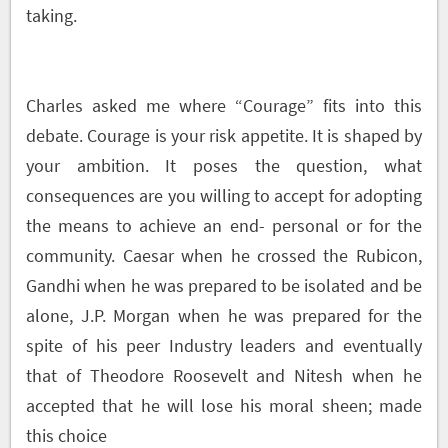
taking.
Charles asked me where “Courage” fits into this
debate. Courage is your risk appetite. It is shaped by
your ambition. It poses the question, what
consequences are you willing to accept for adopting
the means to achieve an end- personal or for the
community. Caesar when he crossed the Rubicon,
Gandhi when he was prepared to be isolated and be
alone, J.P. Morgan when he was prepared for the
spite of his peer Industry leaders and eventually
that of Theodore Roosevelt and Nitesh when he
accepted that he will lose his moral sheen; made
this choice