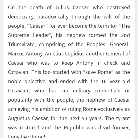
On the death of Julius Caesar, who destroyed
democracy, paradoxically through the will of the
people; “Caesar” for ever become the term for “The
Supreme Leader”, his nephew formed the 2
nd
Triumvirate, comprising of the Peoples’ General
Marcus Antony, Amelius Lepidius another General of
Caesar who was to keep Antony in check and
Octavian. This too started with “save Rome” as the
noble objective and ended with the 16 year old
Octavian, who had no military credentials or
popularity with the people, the nephew of Caesar
achieving his ambition of ruling Rome exclusively as
Augustus Caesar, for the next 50 years. The tyrant
was restored and the Republic was dead forever;
Long live Rome!