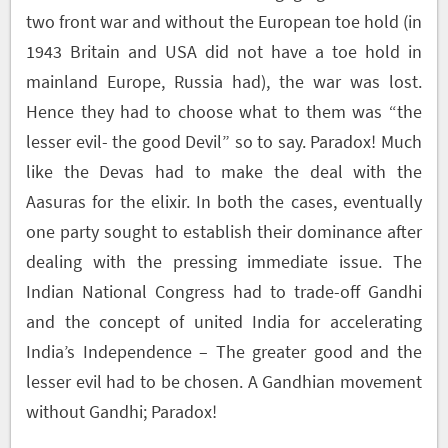
two front war and without the European toe hold (in
1943 Britain and USA did not have a toe hold in
mainland Europe, Russia had), the war was lost.
Hence they had to choose what to them was “the
lesser evil- the good Devil” so to say. Paradox! Much
like the Devas had to make the deal with the
Aasuras for the elixir. In both the cases, eventually
one party sought to establish their dominance after
dealing with the pressing immediate issue. The
Indian National Congress had to trade-off Gandhi
and the concept of united India for accelerating
India’s Independence – The greater good and the
lesser evil had to be chosen. A Gandhian movement
without Gandhi; Paradox!