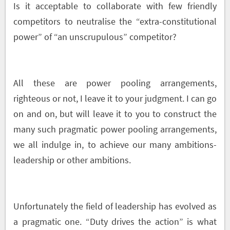
Is it acceptable to collaborate with few friendly
competitors to neutralise the “extra-constitutional
power” of “an unscrupulous” competitor?
All these are power pooling arrangements,
righteous or not, I leave it to your judgment. I can go
on and on, but will leave it to you to construct the
many such pragmatic power pooling arrangements,
we all indulge in, to achieve our many ambitions-
leadership or other ambitions.
Unfortunately the field of leadership has evolved as
a pragmatic one. “Duty drives the action” is what