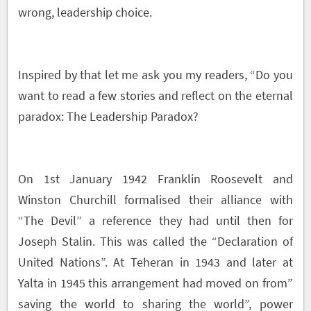
wrong, leadership choice.
Inspired by that let me ask you my readers, “Do you
want to read a few stories and reflect on the eternal
paradox: The Leadership Paradox?
On 1
st
January 1942 Franklin Roosevelt and
Winston Churchill formalised their alliance with
“The Devil” a reference they had until then for
Joseph Stalin. This was called the “Declaration of
United Nations”. At Teheran in 1943 and later at
Yalta in 1945 this arrangement had moved on from”
saving the world to sharing the world”, power