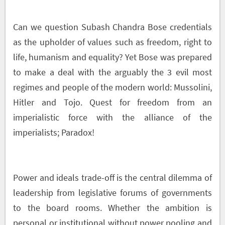
Can we question Subash Chandra Bose credentials
as the upholder of values such as freedom, right to
life, humanism and equality? Yet Bose was prepared
to make a deal with the arguably the 3 evil most
regimes and people of the modern world: Mussolini,
Hitler and Tojo. Quest for freedom from an
imperialistic force with the alliance of the
imperialists; Paradox!
Power and ideals trade-off is the central dilemma of
leadership from legislative forums of governments
to the board rooms. Whether the ambition is
personal or institutional without power pooling and