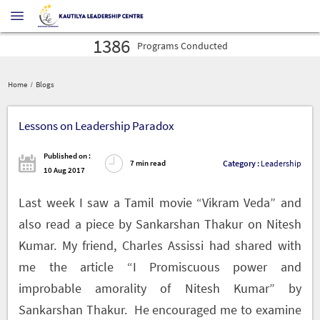
1386
Programs
Conducted
16027
Profilers
Administered
30575
Leaders
Developed
1386
Home
Blogs
Programs
Conducted
16027
Profilers
Administered
30575
Lessons on Leadership Paradox
Leaders
Developed
1386
Programs
Conducted
Published on :
Category :
Leadership
7 min read
10 Aug 2017
Last week I saw a Tamil movie “Vikram Veda” and
also read a piece by Sankarshan Thakur on Nitesh
Kumar. My friend, Charles Assissi had shared with
me the article “I Promiscuous power and
improbable amorality of Nitesh Kumar” by
Sankarshan Thakur. He encouraged me to examine