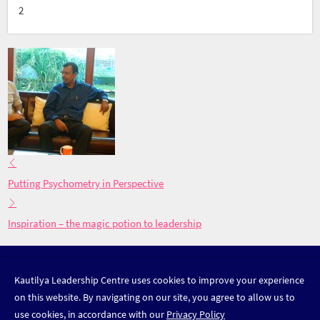
2
Putting Psychometry in Perspective
Inspiration – the magic potion to leadership
DISCOVER LEADERSHIP
Kautilya Leadership Centre uses cookies to improve your experience
on this website. By navigating on our site, you agree to allow us to
use cookies, in accordance with our
Privacy Policy