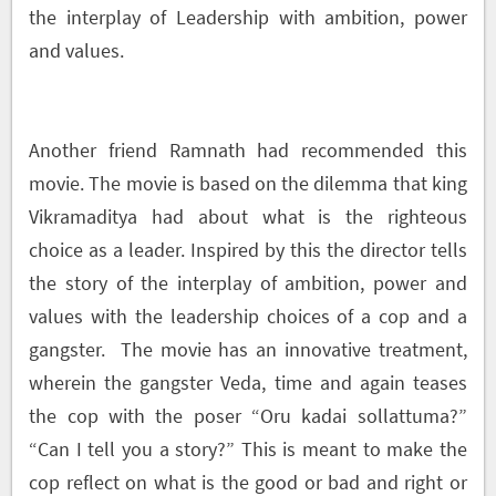
the interplay of Leadership with ambition, power
and values.
Another friend Ramnath had recommended this
movie. The movie is based on the dilemma that king
Vikramaditya had about what is the righteous
choice as a leader. Inspired by this the director tells
the story of the interplay of ambition, power and
values with the leadership choices of a cop and a
gangster. The movie has an innovative treatment,
wherein the gangster Veda, time and again teases
the cop with the poser “Oru kadai sollattuma?”
“Can I tell you a story?” This is meant to make the
cop reflect on what is the good or bad and right or