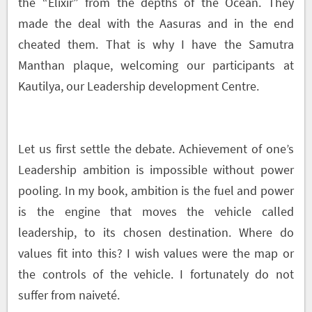
the “Elixir” from the depths of the Ocean. They
made the deal with the Aasuras and in the end
cheated them. That is why I have the Samutra
Manthan plaque, welcoming our participants at
Kautilya, our Leadership development Centre.
Let us first settle the debate. Achievement of one’s
Leadership ambition is impossible without power
pooling. In my book, ambition is the fuel and power
is the engine that moves the vehicle called
leadership, to its chosen destination. Where do
values fit into this? I wish values were the map or
the controls of the vehicle. I fortunately do not
suffer from naiveté.