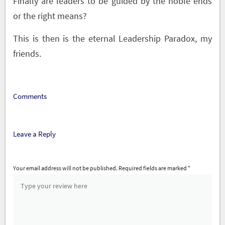
Finally are leaders to be guided by the noble ends
or the right means?
This is then is the eternal Leadership Paradox, my
friends.
Comments
Leave a Reply
Your email address will not be published.
Required fields are marked
*