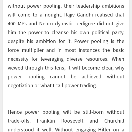
without power pooling, their leadership ambitions
will come to a nought. Rajiv Gandhi realised that
400 MPs and Nehru dynastic pedigree did not give
him the power to cleanse his own political party,
despite his ambition for it. Power pooling is the
force multiplier and in most instances the basic
necessity for leveraging diverse resources. When
viewed through this lens, it will become clear, why
power pooling cannot be achieved without
negotiation or what I call power trading.
Hence power pooling will be still-born without
trade-offs. Franklin Roosevelt and Churchill
understood it well. Without engaging Hitler on a