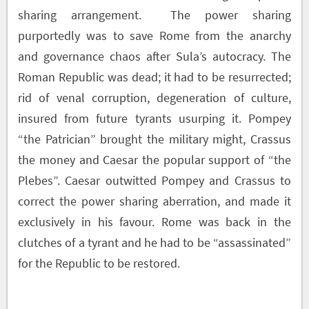
sharing arrangement. The power sharing
purportedly was to save Rome from the anarchy
and governance chaos after Sula’s autocracy. The
Roman Republic was dead; it had to be resurrected;
rid of venal corruption, degeneration of culture,
insured from future tyrants usurping it. Pompey
“the Patrician” brought the military might, Crassus
the money and Caesar the popular support of “the
Plebes”. Caesar outwitted Pompey and Crassus to
correct the power sharing aberration, and made it
exclusively in his favour. Rome was back in the
clutches of a tyrant and he had to be “assassinated”
for the Republic to be restored.