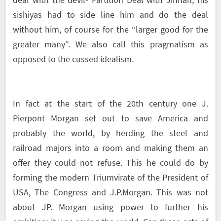
sishiyas had to side line him and do the deal
without him, of course for the “larger good for the
greater many”. We also call this pragmatism as
opposed to the cussed idealism.
In fact at the start of the 20
th
century one J.
Pierpont Morgan set out to save America and
probably the world, by herding the steel and
railroad majors into a room and making them an
offer they could not refuse. This he could do by
forming the modern Triumvirate of the President of
USA, The Congress and J.P.Morgan. This was not
about JP. Morgan using power to further his