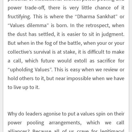
power trade-off, there is very little chance of it
fructifying. This is where the “Dharma Sankhat” or
“Values dilemma” is born. In the retrospect, when
the dust has settled, it is easier to sit in judgment.
But when in the fog of the battle, when your or your
collective’s survival is at stake, it is difficult to make
a call, which future would extoll as sacrifice for
“upholding Values”. This is easy when we review or
hold others to it, but near impossible when we have
to live up to it.
Why do leaders agonise to put a values spin on their
power pooling arrangements, which we call
alliances? Because all of us crave for legitimacy!