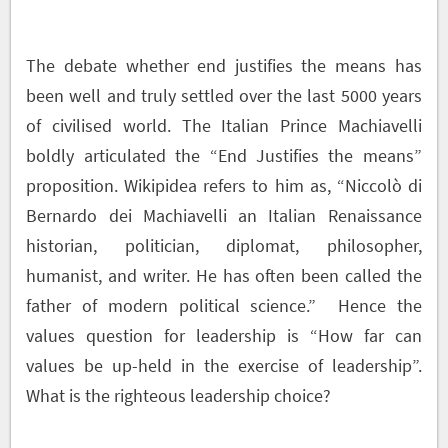
The debate whether end justifies the means has
been well and truly settled over the last 5000 years
of civilised world. The Italian Prince Machiavelli
boldly articulated the “End Justifies the means”
proposition. Wikipidea refers to him as, “
Niccolò di
Bernardo dei Machiavelli an Italian Renaissance
historian, politician, diplomat, philosopher,
humanist, and writer. He has often been called the
father of modern political science.”
Hence the
values question for leadership is “How far can
values be up-held in the exercise of leadership”.
What is the righteous leadership choice?