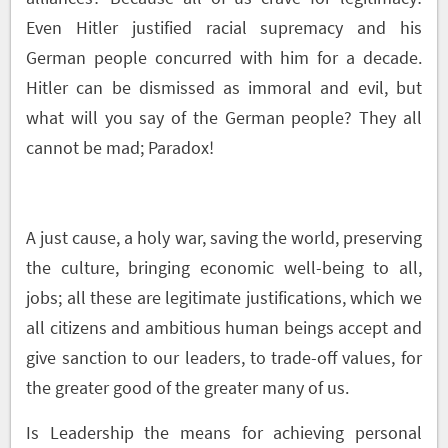
Even Hitler justified racial supremacy and his
German people concurred with him for a decade.
Hitler can be dismissed as immoral and evil, but
what will you say of the German people? They all
cannot be mad; Paradox!
A just cause, a holy war, saving the world, preserving
the culture, bringing economic well-being to all,
jobs; all these are legitimate justifications, which we
all citizens and ambitious human beings accept and
give sanction to our leaders, to trade-off values, for
the greater good of the greater many of us.
Is Leadership the means for achieving personal