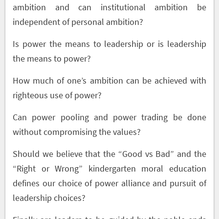
ambition and can institutional ambition be
independent of personal ambition?
Is power the means to leadership or is leadership
the means to power?
How much of one’s ambition can be achieved with
righteous use of power?
Can power pooling and power trading be done
without compromising the values?
Should we believe that the “Good vs Bad” and the
“Right or Wrong” kindergarten moral education
defines our choice of power alliance and pursuit of
leadership choices?