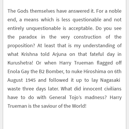
The Gods themselves have answered it. For a noble
end, a means which is less questionable and not
entirely unquestionable is acceptable. Do you see
the paradox in the very construction of the
proposition? At least that is my understanding of
what Krishna told Arjuna on that fateful day in
Kurushetra! Or when Harry Trueman flagged off
Enola Gay the B2 Bomber, to nuke Hiroshima on 6
th
August 1945 and followed it up to lay Nagasaki
waste three days later. What did innocent civilians
have to do with General Tojo’s madness? Harry
Trueman is the saviour of the World!