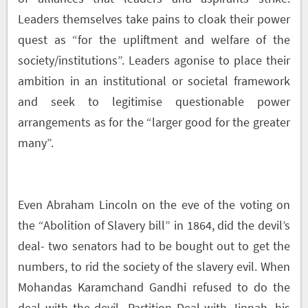
Leaders themselves take pains to cloak their power
quest as “for the upliftment and welfare of the
society/institutions”. Leaders agonise to place their
ambition in an institutional or societal framework
and seek to legitimise questionable power
arrangements as for the “larger good for the greater
many”.
Even Abraham Lincoln on the eve of the voting on
the “Abolition of Slavery bill” in 1864, did the devil’s
deal- two senators had to be bought out to get the
numbers, to rid the society of the slavery evil. When
Mohandas Karamchand Gandhi refused to do the
deal with the devil- Partition Deal with Jinnah, his