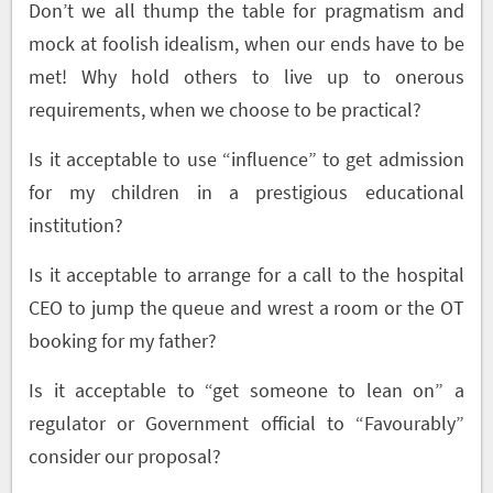
Don’t we all thump the table for pragmatism and
mock at foolish idealism, when our ends have to be
met! Why hold others to live up to onerous
requirements, when we choose to be practical?
Is it acceptable to use “influence” to get admission
for my children in a prestigious educational
institution?
Is it acceptable to arrange for a call to the hospital
CEO to jump the queue and wrest a room or the OT
booking for my father?
Is it acceptable to “get someone to lean on” a
regulator or Government official to “Favourably”
consider our proposal?