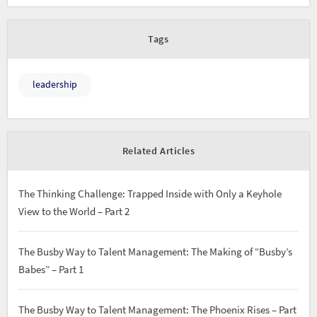
Tags
leadership
Related Articles
The Thinking Challenge: Trapped Inside with Only a Keyhole
View to the World – Part 2
The Busby Way to Talent Management: The Making of “Busby’s
Babes” – Part 1
The Busby Way to Talent Management: The Phoenix Rises – Part