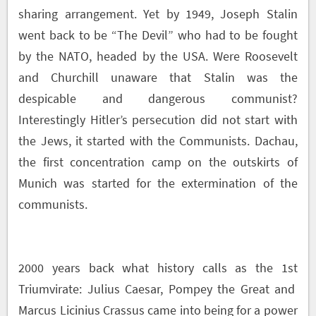
sharing arrangement. Yet by 1949, Joseph Stalin
went back to be “The Devil” who had to be fought
by the NATO, headed by the USA. Were Roosevelt
and Churchill unaware that Stalin was the
despicable and dangerous communist?
Interestingly Hitler’s persecution did not start with
the Jews, it started with the Communists. Dachau,
the first concentration camp on the outskirts of
Munich was started for the extermination of the
communists.
2000 years back what history calls as the 1
st
Triumvirate: Julius Caesar, Pompey the Great and
Marcus Licinius Crassus came into being for a power