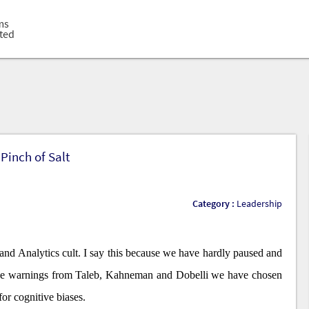
loped
ms
ted
ilers
nistered
ers
loped
ms
ted
Pinch of Salt
Category :
Leadership
and Analytics cult. I say this because we have hardly paused and
 the warnings from Taleb, Kahneman and Dobelli we have chosen
for cognitive biases.