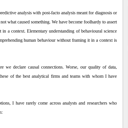
redictive analysis with post-facto analysis meant for diagnosis or
not what caused something. We have become foolhardy to assert
t in a context. Elementary understanding of behavioural science
comprehending human behaviour without framing it in a context is
re we declare causal connections. Worse, our quality of data,
y these of the best analytical firms and teams with whom I have
tions, I have rarely come across analysts and researchers who
h: