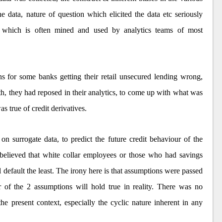
e data, nature of question which elicited the data etc seriously
ta which is often mined and used by analytics teams of most
 for some banks getting their retail unsecured lending wrong,
th, they had reposed in their analytics, to come up with what was
s true of credit derivatives.
 on surrogate data, to predict the future credit behaviour of the
 believed that white collar employees or those who had savings
l default the least. The irony here is that assumptions were passed
er of the 2 assumptions will hold true in reality. There was no
e present context, especially the cyclic nature inherent in any