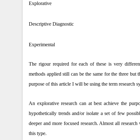
Explorative
Descriptive Diagnostic
Experimental
The rigour required for each of these is very differen
methods applied still can be the same for the three but t
purpose of this article I will be using the term research
An explorative research can at best achieve the purpo
hypothetically trends and/or isolate a set of few poss
deeper and more focused research. Almost all research w
this type.