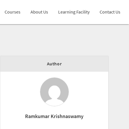
Courses
About Us
Learning Facility
Contact Us
Author
Ramkumar Krishnaswamy