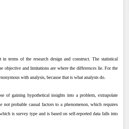
t in terms of the research design and construct. The statistical
he objective and limitations are where the differences lie. For the
 synonymous with analysis, because that is what analysts do.
se of gaining hypothetical insights into a problem, extrapolate
ible not probable causal factors to a phenomenon, which requires
hich is survey type and is based on self-reported data falls into