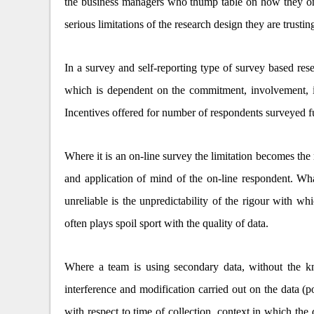
the business managers who thump table on how they onl
serious limitations of the research design they are trustin
In a survey and self-reporting type of survey based resea
which is dependent on the commitment, involvement, inte
Incentives offered for number of respondents surveyed f
Where it is an on-line survey the limitation becomes the
and application of mind of the on-line respondent. Wha
unreliable is the unpredictability of the rigour with wh
often plays spoil sport with the quality of data.
Where a team is using secondary data, without the kno
interference and modification carried out on the data (
with respect to time of collection, context in which the 