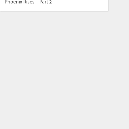
Phoenix Rises – Part 2