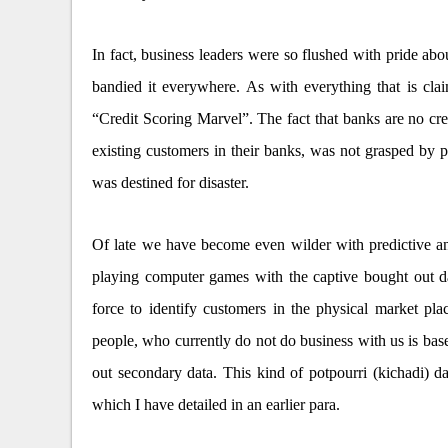
In fact, business leaders were so flushed with pride abou
bandied it everywhere. As with everything that is cla
“Credit Scoring Marvel”. The fact that banks are no cr
existing customers in their banks, was not grasped by 
was destined for disaster.
Of late we have become even wilder with predictive ana
playing computer games with the captive bought out da
force to identify customers in the physical market pl
people, who currently do not do business with us is b
out secondary data. This kind of potpourri (kichadi) dat
which I have detailed in an earlier para.