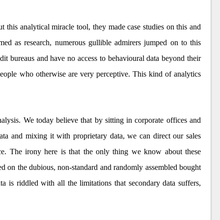
t this analytical miracle tool, they made case studies on this and
imed as research, numerous gullible admirers jumped on to this
edit bureaus and have no access to behavioural data beyond their
people who otherwise are very perceptive. This kind of analytics
lysis. We today believe that by sitting in corporate offices and
ta and mixing it with proprietary data, we can direct our sales
ace. The irony here is that the only thing we know about these
ased on the dubious, non-standard and randomly assembled bought
a is riddled with all the limitations that secondary data suffers,