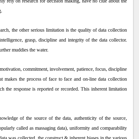
y rely on research for decision making, have no clue about the
g.
rch, the other serious limitation is the quality of data collection
lligence, grasp, discipline and integrity of the data collector.
urther muddies the water.
 motivation, commitment, involvement, patience, focus, discipline
t makes the process of face to face and on-line data collection
ich the response is reported or recorded. This inherent limitation
wledge of the source of the data, authenticity of the source,
popularly called as massaging data), uniformity and comparability
data was collected, the construct & inherent biases in the various