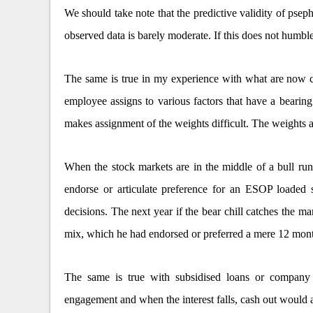
We should take note that the predictive validity of pse
observed data is barely moderate. If this does not humbl
The same is true in my experience with what are now 
employee assigns to various factors that have a bearing 
makes assignment of the weights difficult. The weights a
When the stock markets are in the middle of a bull run
endorse or articulate preference for an ESOP loaded s
decisions. The next year if the bear chill catches the 
mix, which he had endorsed or preferred a mere 12 mont
The same is true with subsidised loans or company 
engagement and when the interest falls, cash out would