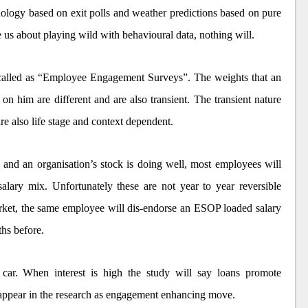
phology based on exit polls and weather predictions based on pure
e us about playing wild with behavioural data, nothing will.
called as “Employee Engagement Surveys”. The weights that an
on him are different and are also transient. The transient nature
re also life stage and context dependent.
 and an organisation’s stock is doing well, most employees will
alary mix. Unfortunately these are not year to year reversible
market, the same employee will dis-endorse an ESOP loaded salary
hs before.
car. When interest is high the study will say loans promote
 appear in the research as engagement enhancing move.