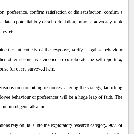
, preference, confirm satisfaction or dis-satisfaction, confirm a
ticulate a potential buy or sell orientation, promise advocacy, rank
utes, etc.
ine the authenticity of the response, verify it against behaviour
ther other secondary evidence to corroborate the self-reporting,
ponse for every surveyed item.
cisions on committing resources, altering the strategy, launching
ployee behaviour or preferences will be a huge leap of faith. The
than broad generalisation.
tions rely on, falls into the exploratory research category. 90% of