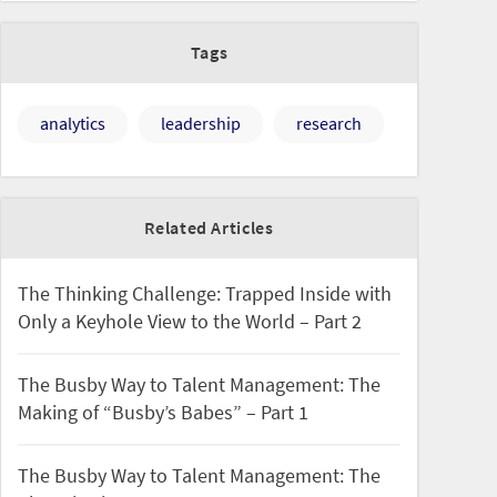
Tags
analytics
leadership
research
Related Articles
The Thinking Challenge: Trapped Inside with
Only a Keyhole View to the World – Part 2
The Busby Way to Talent Management: The
Making of “Busby’s Babes” – Part 1
The Busby Way to Talent Management: The