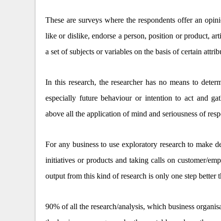
These are surveys where the respondents offer an opinion
like or dislike, endorse a person, position or product, ar
a set of subjects or variables on the basis of certain attrib
In this research, the researcher has no means to determ
especially future behaviour or intention to act and ga
above all the application of mind and seriousness of res
For any business to use exploratory research to make de
initiatives or products and taking calls on customer/em
output from this kind of research is only one step better 
90% of all the research/analysis, which business organisa