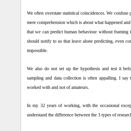
We often overstate statistical coincidences. We confuse p
mere comprehension which is about what happened and 
that we can predict human behaviour without framing i
should notify to us that leave alone predicting, even 
impossible.
We also do not set up the hypothesis and test it befo
sampling and data collection is often appalling. I sa
worked with and not of amateurs.
In my 32 years of working, with the occasional excep
understand the difference between the 3 types of researc