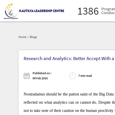
Deve
1386
Progra
Conduc
16027
Prof
Admi
30575
Lead
Deve
Home
Blogs
1386
Progra
Conduc
Research and Analytics: Better Accept With a 
Published on :
7 min read
04 Feb 2016
Nostradamus should be the patron saint of the Big Data 
reflected on what analytics can or cannot do. Despite
not to take note of their caution on the human proclivity 