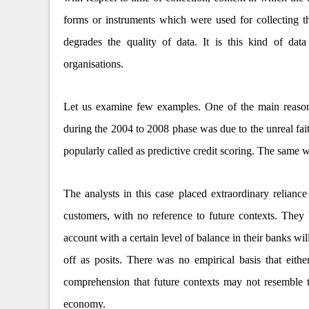
forms or instruments which were used for collecting th
degrades the quality of data. It is this kind of da
organisations.
Let us examine few examples. One of the main reasons
during the 2004 to 2008 phase was due to the unreal fai
popularly called as predictive credit scoring. The same wa
The analysts in this case placed extraordinary reliance
customers, with no reference to future contexts. They
account with a certain level of balance in their banks wil
off as posits. There was no empirical basis that eith
comprehension that future contexts may not resemble th
economy.