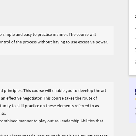
o simple and easy to practice manner. The course will
ntrol of the process without having to use excessive power.
nd principles. This course will enable you to develop the art
n effective negotiator. This course takes the route of
unity to skill practice on these elements referred to as
its.
a combined manner to play out as Leadership Abilities that