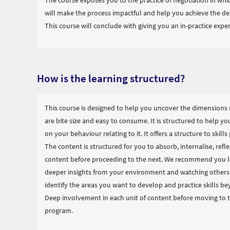
The course exposes you to the practice of negotiation in whic
will make the process impactful and help you achieve the d
This course will conclude with giving you an in-practice experi
How is the learning structured?
This course is designed to help you uncover the dimensions 
are bite size and easy to consume. It is structured to help yo
on your behaviour relating to it. It offers a structure to skil
The content is structured for you to absorb, internalise, reflec
content before proceeding to the next. We recommend you le
deeper insights from your environment and watching others r
identify the areas you want to develop and practice skills b
Deep involvement in each unit of content before moving to th
program.