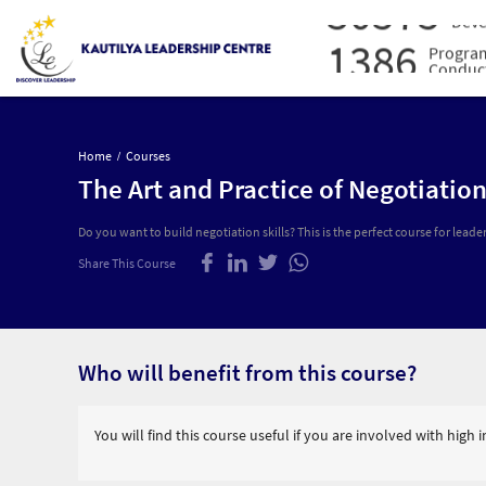
30575
Deve
1386
Progra
Conduc
16027
Prof
Admi
30575
Lead
Deve
Home
Courses
1386
The Art and Practice of Negotiatio
Progra
Conduc
Do you want to build negotiation skills? This is the perfect course for leader
Share This Course
Who will benefit from this course?
You will find this course useful if you are involved with high 