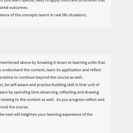
h you learn specific, easy to apply tools and structures that
esired outcomes.
ence of the concepts learnt in real life situations.
mentioned above by breaking it down to learning units that
u understand the content, learn its application and reflect
ls practice to continue beyond the course as well.
t, be self-aware and practice building skill in that unit of
arn by spending time observing, reflecting and drawing
elating to the content as well. As you progress reflect and
eyond the course.
e next will heighten your learning experience of the