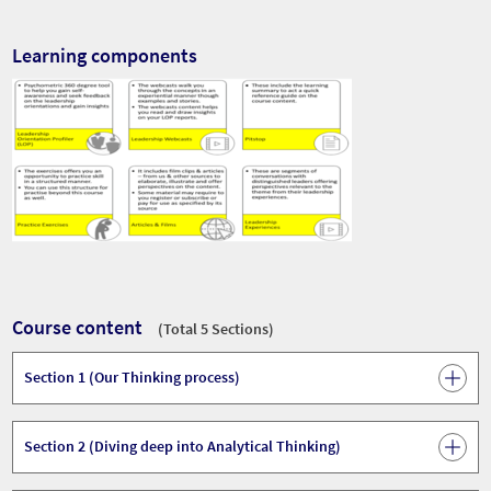
Learning components
Course content
(Total 5 Sections)
Section 1 (Our Thinking process)
Section 2 (Diving deep into Analytical Thinking)