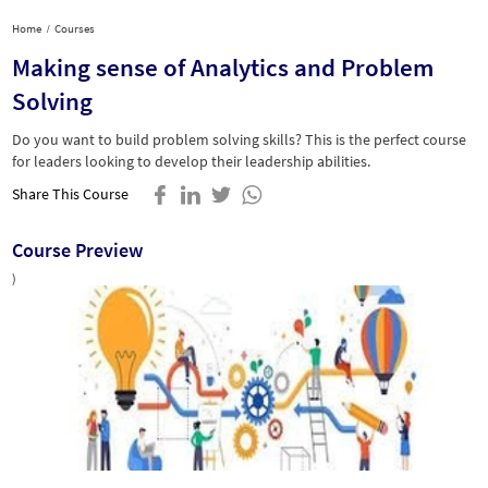
Home
Courses
Making sense of Analytics and Problem
Solving
Do you want to build problem solving skills? This is the perfect course
for leaders looking to develop their leadership abilities.
Share This Course
Course Preview
)