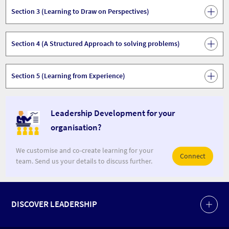
Section 3 (Learning to Draw on Perspectives)
Section 4 (A Structured Approach to solving problems)
Section 5 (Learning from Experience)
Leadership Development for your
organisation?
We customise and co-create learning for your
Connect
team. Send us your details to discuss further.
DISCOVER LEADERSHIP