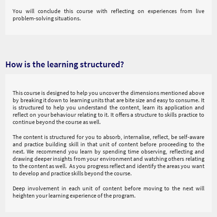
You will conclude this course with reflecting on experiences from live
problem-solving situations.
How is the learning structured?
This course is designed to help you uncover the dimensions mentioned above
by breaking it down to learning units that are bite size and easy to consume. It
is structured to help you understand the content, learn its application and
reflect on your behaviour relating to it. It offers a structure to skills practice to
continue beyond the course as well.
The content is structured for you to absorb, internalise, reflect, be self-aware
and practice building skill in that unit of content before proceeding to the
next. We recommend you learn by spending time observing, reflecting and
drawing deeper insights from your environment and watching others relating
to the content as well. As you progress reflect and identify the areas you want
to develop and practice skills beyond the course.
Deep involvement in each unit of content before moving to the next will
heighten your learning experience of the program.