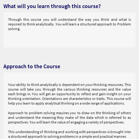
What will you learn through this course?
Through this course you will understand the way you think and what is
required to think analytically. You will learn a structured approach to Problem
solving.
Approach to the Course
Your ability to think analytically is dependent on your thinking resources. This
course will take you through the various thinking resources and the value
each brings in. You will get an opportunity to reflect and gain insight on your
thinking orientation. Orientations are characteristics or traits. This course will
help you learn to apply analytical thinking on a wide range of applications.
Approach to problem solving requires you to draw on the thinking of others
and understand the meaning they make of the data which is referred to as
perspectives. You will learn the value of engaging a variety of perspectives.
This understanding of thinking and working with perspectives is brought into
a structured approach to solving problems in a simple and practical manner.