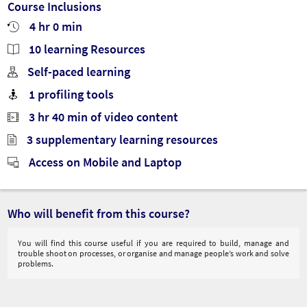
Course Inclusions
4 hr 0 min
10 learning Resources
Self-paced learning
1 profiling tools
3 hr 40 min of video content
3 supplementary learning resources
Access on Mobile and Laptop
Who will benefit from this course?
You will find this course useful if you are required to build, manage and
trouble shoot on processes, or organise and manage people’s work and solve
problems.