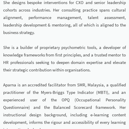
She designs bespoke interventions for CXO and senior leadership
cohorts across industries. Her consulting practice spans cultural
alignment, performance management, talent assessment,
leadership development & mentoring, all of which is aligned to the
business strategy.
She is a builder of proprietary psychometric tools, a developer of
knowledge frameworks from first principles, and a trusted mentor to
HR professionals seeking to deepen domain expertise and elevate
their strategic contribution within organisations.
Aparna is an accredited facilitator from SMR, Malaysia, a qualified
practitioner of the Myers-Briggs Type Indicator (MBTI), and an
experienced user of the OPQ (Occupational Personality
Questionnaire) and the Balanced Scorecard framework. Her
instructional design background, including e-learning content
development, informs the rigour and accessibility of every learning