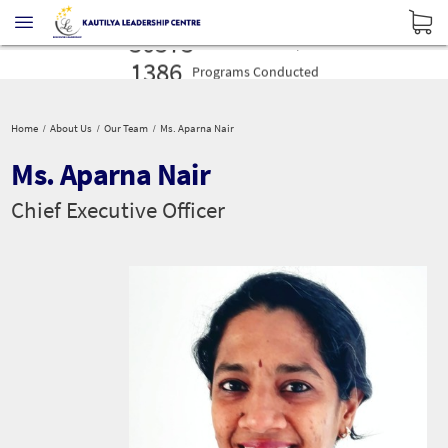
16027
Profilers
Administered
30575
Leaders
Developed
1386
Programs
Conducted
16027
Profilers
Administered
30575
Leaders
Developed
Home
About Us
Our Team
Ms. Aparna Nair
1386
Programs
Conducted
Ms. Aparna Nair
Chief Executive Officer