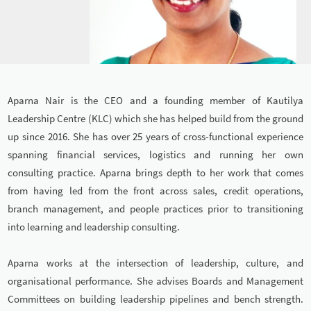
Aparna Nair is the CEO and a founding member of Kautilya
Leadership Centre (KLC) which she has helped build from the ground
up since 2016. She has over 25 years of cross-functional experience
spanning financial services, logistics and running her own
consulting practice. Aparna brings depth to her work that comes
from having led from the front across sales, credit operations,
branch management, and people practices prior to transitioning
into learning and leadership consulting.
Aparna works at the intersection of leadership, culture, and
organisational performance. She advises Boards and Management
Committees on building leadership pipelines and bench strength.