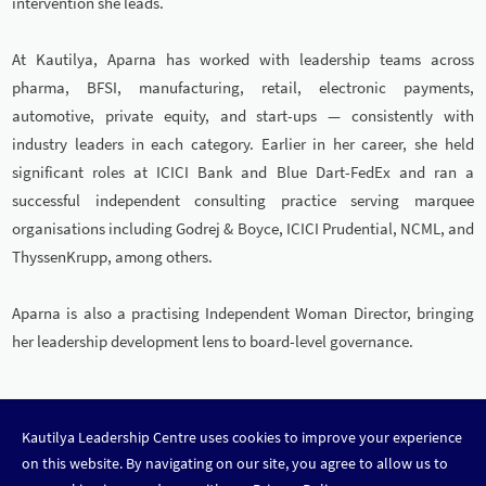
intervention she leads.
At Kautilya, Aparna has worked with leadership teams across
pharma, BFSI, manufacturing, retail, electronic payments,
automotive, private equity, and start-ups — consistently with
industry leaders in each category. Earlier in her career, she held
significant roles at ICICI Bank and Blue Dart-FedEx and ran a
successful independent consulting practice serving marquee
organisations including Godrej & Boyce, ICICI Prudential, NCML, and
ThyssenKrupp, among others.
Aparna is also a practising Independent Woman Director, bringing
her leadership development lens to board-level governance.
Kautilya Leadership Centre uses cookies to improve your experience
DISCOVER LEADERSHIP
on this website. By navigating on our site, you agree to allow us to